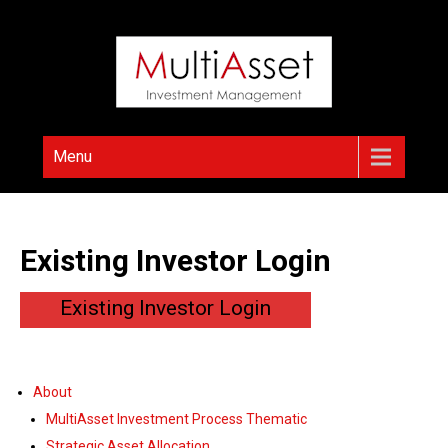
Skip
to
content
Menu
Existing Investor Login
Existing Investor Login
About
MultiAsset Investment Process Thematic
Strategic Asset Allocation