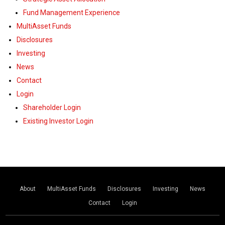
Fund Management Experience
MultiAsset Funds
Disclosures
Investing
News
Contact
Login
Shareholder Login
Existing Investor Login
About
MultiAsset Funds
Disclosures
Investing
News
Contact
Login